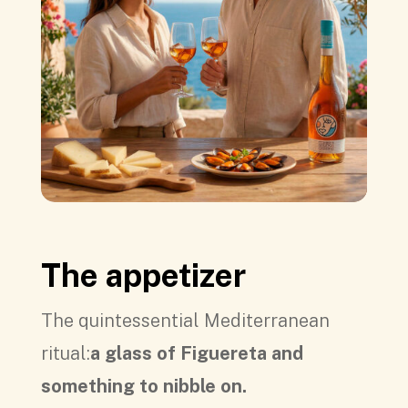
The appetizer
The quintessential Mediterranean
ritual:
a glass of Figuereta and
something to nibble on.