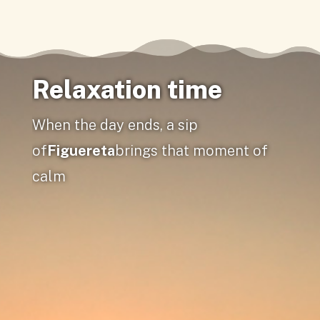
Relaxation time
When the day ends, a sip
of
Figuereta
brings that moment of
calm