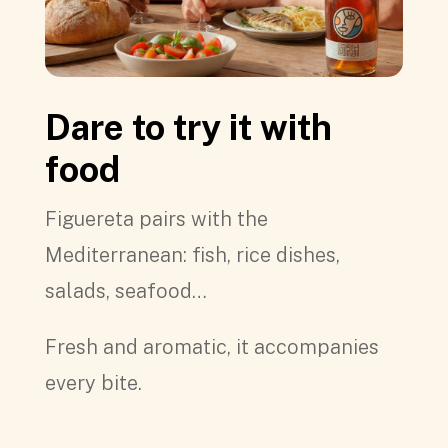
Dare to try it with
food
Figuereta pairs with the
Mediterranean: fish, rice dishes,
salads, seafood…
Fresh and aromatic, it accompanies
every bite.