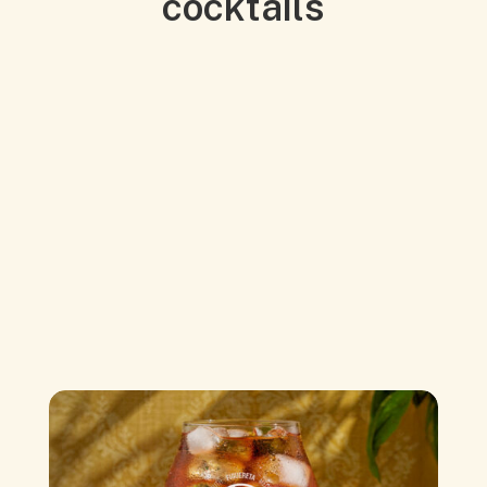
cocktails