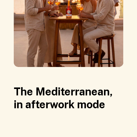
The Mediterranean,
in afterwork mode