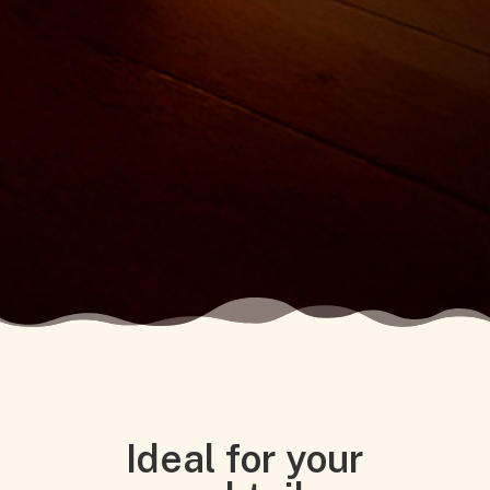
Ideal for your