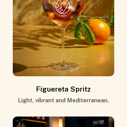
Figuereta Spritz
Light, vibrant and Mediterranean.