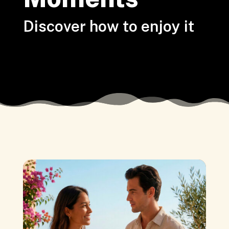
Discover how to enjoy it