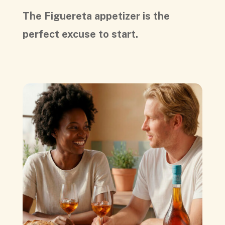
The Figuereta appetizer is the
perfect excuse to start.