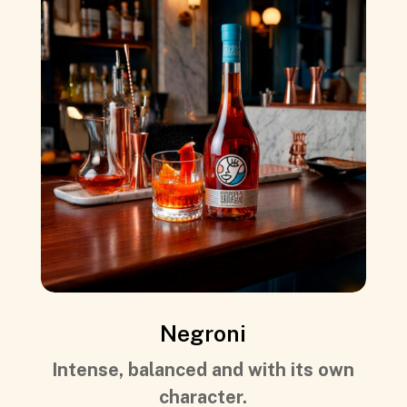
Negroni
Intense, balanced and with its own
character.